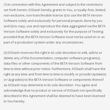
(1) In connection with this Agreement and subject to the restrictions
set forth herein, IOStash hereby grants to You, a royalty-free, limited,
non-exclusive, non-transferable license (i) to use the BETA Version
Software solely and exclusively for personal projects done by you
and (ii) to copy, use and reproduce the data aggregated via the BETA
Version Software solely and exclusively for the purpose of Testing;
provided that, the BETA Version Software must not be used on or as
part of a production system under any circumstances.
(2) IOStash reserves the right in its sole discretion to edit, add to or
delete any of the Documentation, computer software program(s),
data files or other components of the BETA Version Software from
time to time without prior notice. Furthermore, IOStash shall have the
right at any time and from time to time to modify or provide Update(s)
or Upgrade(s) to the BETA Version Software or components thereof
as IOStash may determine in its sole discretion. You agree and
acknowledge that no product or service of IOStash not specifically
described in this Agreement shall be deemed to have been licensed
to You hereby.