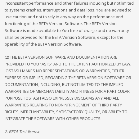
inconsistent performance and other failures including but not limited
to systems crashes, interruptions and data loss. You are advised to
use caution and not to rely in any way on the performance and
functioning of the BETA Version Software. The BETA Version
Software is made available to You free of charge and no warranty
shall be provided for the BETA Version Software, except for the
operability of the BETA Version Software.
(2) THE BETA VERSION SOFTWARE AND DOCUMENTATION ARE
PROVIDED TO YOU “AS IS” AND TO THE EXTENT AUTHORIZED BY LAW,
IOSTASH MAKES NO REPRESENTATIONS OR WARRANTIES, EITHER
EXPRESS OR IMPLIED, REGARDING THE BETA VERSION SOFTWARE OR
DOCUMENTATION, INCLUDING, BUT NOT LIMITED TO THE IMPLIED
WARRANTIES OF MERCHANTABILITY AND FITNESS FOR A PARTICULAR
PURPOSE. IOSTASH ALSO EXPRESSLY DISCLAIMS ANY AND ALL
WARRANTIES RELATING TO NONINFRINGEMENT OF THIRD PARTY
RIGHTS, MERCHANTABILITY, SATISFACTORY QUALITY, OR ABILITY TO
INTEGRATE THE SOFTWARE WITH OTHER PRODUCTS.
2. BETA Test license