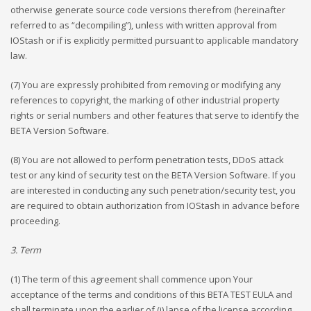
otherwise generate source code versions therefrom (hereinafter
referred to as “decompiling”), unless with written approval from
IOStash or if is explicitly permitted pursuant to applicable mandatory
law.
(7) You are expressly prohibited from removing or modifying any
references to copyright, the marking of other industrial property
rights or serial numbers and other features that serve to identify the
BETA Version Software.
(8) You are not allowed to perform penetration tests, DDoS attack
test or any kind of security test on the BETA Version Software. If you
are interested in conducting any such penetration/security test, you
are required to obtain authorization from IOStash in advance before
proceeding.
3. Term
(1) The term of this agreement shall commence upon Your
acceptance of the terms and conditions of this BETA TEST EULA and
shall terminate upon the earlier of (i) lapse of the license according