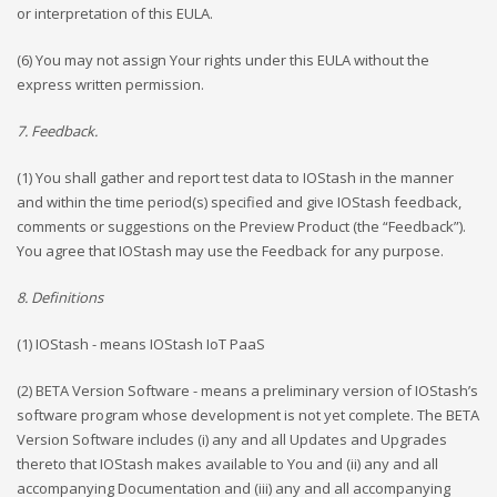
or interpretation of this EULA.
(6) You may not assign Your rights under this EULA without the
express written permission.
7. Feedback.
(1) You shall gather and report test data to IOStash in the manner
and within the time period(s) specified and give IOStash feedback,
comments or suggestions on the Preview Product (the “Feedback”).
You agree that IOStash may use the Feedback for any purpose.
8. Definitions
(1) IOStash - means IOStash IoT PaaS
(2) BETA Version Software - means a preliminary version of IOStash’s
software program whose development is not yet complete. The BETA
Version Software includes (i) any and all Updates and Upgrades
thereto that IOStash makes available to You and (ii) any and all
accompanying Documentation and (iii) any and all accompanying