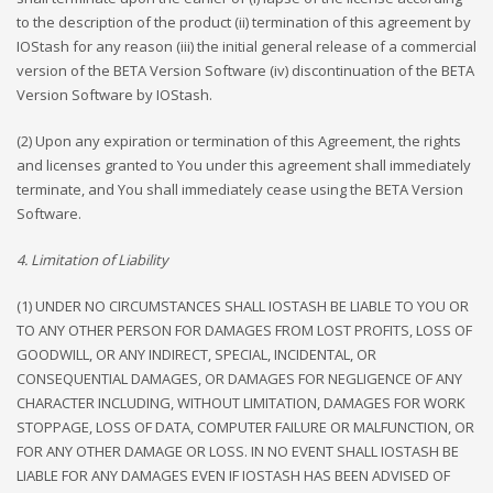
to the description of the product (ii) termination of this agreement by
IOStash for any reason (iii) the initial general release of a commercial
version of the BETA Version Software (iv) discontinuation of the BETA
Version Software by IOStash.
(2) Upon any expiration or termination of this Agreement, the rights
and licenses granted to You under this agreement shall immediately
terminate, and You shall immediately cease using the BETA Version
Software.
4. Limitation of Liability
(1) UNDER NO CIRCUMSTANCES SHALL IOSTASH BE LIABLE TO YOU OR
TO ANY OTHER PERSON FOR DAMAGES FROM LOST PROFITS, LOSS OF
GOODWILL, OR ANY INDIRECT, SPECIAL, INCIDENTAL, OR
CONSEQUENTIAL DAMAGES, OR DAMAGES FOR NEGLIGENCE OF ANY
CHARACTER INCLUDING, WITHOUT LIMITATION, DAMAGES FOR WORK
STOPPAGE, LOSS OF DATA, COMPUTER FAILURE OR MALFUNCTION, OR
FOR ANY OTHER DAMAGE OR LOSS. IN NO EVENT SHALL IOSTASH BE
LIABLE FOR ANY DAMAGES EVEN IF IOSTASH HAS BEEN ADVISED OF