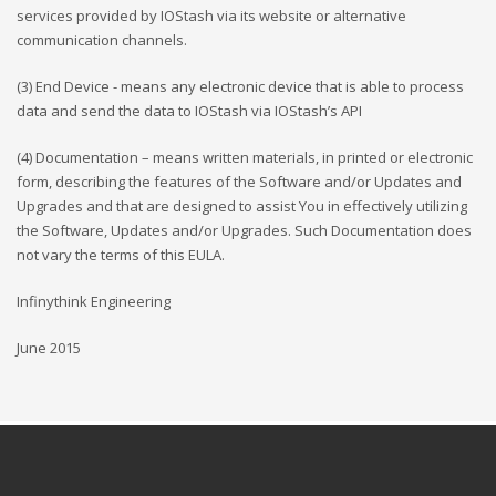
services provided by IOStash via its website or alternative
communication channels.
(3) End Device - means any electronic device that is able to process
data and send the data to IOStash via IOStash’s API
(4) Documentation – means written materials, in printed or electronic
form, describing the features of the Software and/or Updates and
Upgrades and that are designed to assist You in effectively utilizing
the Software, Updates and/or Upgrades. Such Documentation does
not vary the terms of this EULA.
Infinythink Engineering
June 2015