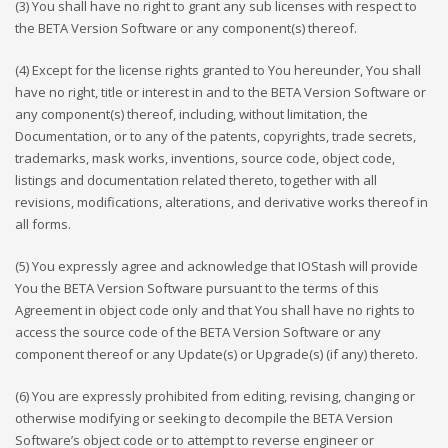
(3) You shall have no right to grant any sub licenses with respect to
the BETA Version Software or any component(s) thereof.
(4) Except for the license rights granted to You hereunder, You shall
have no right, title or interest in and to the BETA Version Software or
any component(s) thereof, including, without limitation, the
Documentation, or to any of the patents, copyrights, trade secrets,
trademarks, mask works, inventions, source code, object code,
listings and documentation related thereto, together with all
revisions, modifications, alterations, and derivative works thereof in
all forms.
(5) You expressly agree and acknowledge that IOStash will provide
You the BETA Version Software pursuant to the terms of this
Agreement in object code only and that You shall have no rights to
access the source code of the BETA Version Software or any
component thereof or any Update(s) or Upgrade(s) (if any) thereto.
(6) You are expressly prohibited from editing, revising, changing or
otherwise modifying or seeking to decompile the BETA Version
Software’s object code or to attempt to reverse engineer or