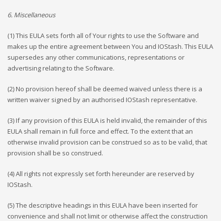
6. Miscellaneous
(1) This EULA sets forth all of Your rights to use the Software and
makes up the entire agreement between You and IOStash. This EULA
supersedes any other communications, representations or
advertising relating to the Software.
(2) No provision hereof shall be deemed waived unless there is a
written waiver signed by an authorised IOStash representative.
(3) If any provision of this EULA is held invalid, the remainder of this
EULA shall remain in full force and effect. To the extent that an
otherwise invalid provision can be construed so as to be valid, that
provision shall be so construed.
(4) All rights not expressly set forth hereunder are reserved by
IOStash.
(5) The descriptive headings in this EULA have been inserted for
convenience and shall not limit or otherwise affect the construction