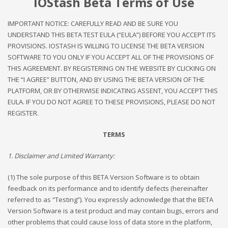
IOStash Beta Terms of Use
IMPORTANT NOTICE: CAREFULLY READ AND BE SURE YOU
UNDERSTAND THIS BETA TEST EULA (“EULA”) BEFORE YOU ACCEPT ITS
PROVISIONS. IOSTASH IS WILLING TO LICENSE THE BETA VERSION
SOFTWARE TO YOU ONLY IF YOU ACCEPT ALL OF THE PROVISIONS OF
THIS AGREEMENT. BY REGISTERING ON THE WEBSITE BY CLICKING ON
THE “I AGREE” BUTTON, AND BY USING THE BETA VERSION OF THE
PLATFORM, OR BY OTHERWISE INDICATING ASSENT, YOU ACCEPT THIS
EULA. IF YOU DO NOT AGREE TO THESE PROVISIONS, PLEASE DO NOT
REGISTER.
TERMS
1. Disclaimer and Limited Warranty:
(1) The sole purpose of this BETA Version Software is to obtain
feedback on its performance and to identify defects (hereinafter
referred to as “Testing”). You expressly acknowledge that the BETA
Version Software is a test product and may contain bugs, errors and
other problems that could cause loss of data store in the platform,