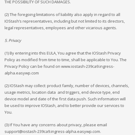
THE POSSIBILITY OF SUCH DAMAGES.
(2) The foregoing limitations of liability also apply in regard to all
IOStash’s representatives, including but not limited to its directors,
legal representatives, employees and other vicarious agents.
5. Privacy
(1) By entering into this EULA, You agree that the IOStash Privacy
Policy as modified from time to time, shall be applicable to You. The
Privacy Policy can be found on www.iostash-239ca9.ingress-
alpha.easywp.com
(2) IOStash may collect: product family, number of devices, channels,
usage metrics, location data
and triggers, end device type, end
device model and date of the first data push. Such information will
be used to improve IOStash, and to better provide our services to
You.
(3) If You have any concerns about privacy, please email
support@iostash-239ca9.ingress-alpha.easywp.com
.